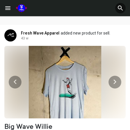
Fresh Wave Apparel
added new product for sell.
43 w
Big Wave Willie