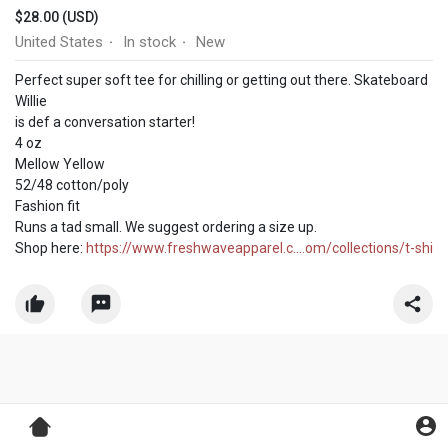
$28.00 (USD)
United States
In stock
New
·
·
Perfect super soft tee for chilling or getting out there. Skateboard
Willie
is def a conversation starter!
4 oz
Mellow Yellow
52/48 cotton/poly
Fashion fit
Runs a tad small. We suggest ordering a size up.
Shop here:
https://www.freshwaveapparel.c....om/collections/t-shi