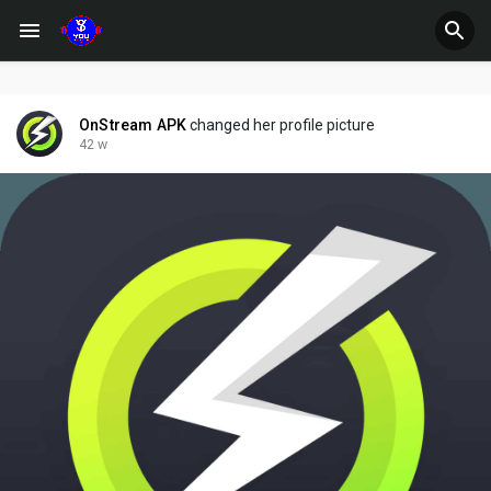
OnStream APK
changed her profile picture
42 w