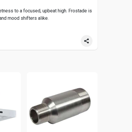
ess to a focused, upbeat high. Frostade is
 and mood shifters alike.
indoor-grown Frostade THCa Flower at Hemp
o/products/frostade-thca-flower