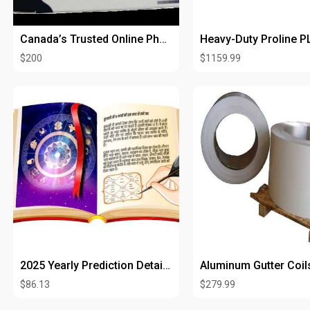
Canada’s Trusted Online Pharmacy for Ivermectin 6mg Tablets
$200
$1159.99
2025 Yearly Prediction Detailed Report by Date of Birth
Aluminum Gutter Coil
$86.13
$279.99