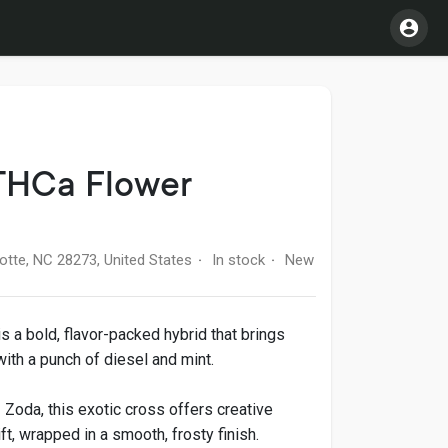
THCa Flower
otte, NC 28273, United States
In stock
New
·
·
 a bold, flavor-packed hybrid that brings
ith a punch of diesel and mint.
Zoda, this exotic cross offers creative
ft, wrapped in a smooth, frosty finish.