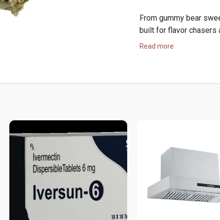
From gummy bear sweetn
built for flavor chasers
Read more
Shop now for premium 
Hop:
https://hemphop.c