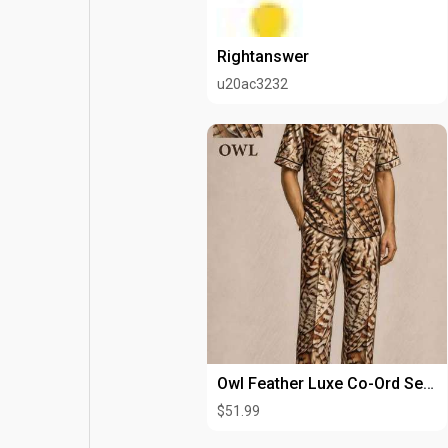
Rightanswer
u20ac3232
Owl Feather Luxe Co-Ord Set for Men | Premium Printed Lounge Wear
$51.99