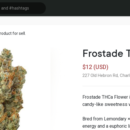
duct for sell.
Frostade 
$12 (USD)
227 Old Hebron Rd, Charl
Frostade THCa Flower is
candy-like sweetness w
Bred from Lemondary × 
energy and a euphoric li