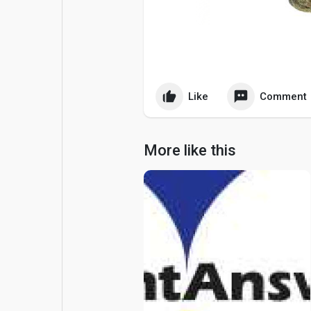
Popular Posts
Games
Movies
Jobs
Like
Comment
Offers
Fundings
More like this