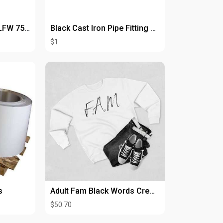
Heavy-Duty Proline PLFW 755 Wall Hood for Maximum Ventilation
Black Cast Iron Pipe Fitting Nipple 3/4" with Thread
$1
s
Adult Fam Black Words Crewneck
$50.70