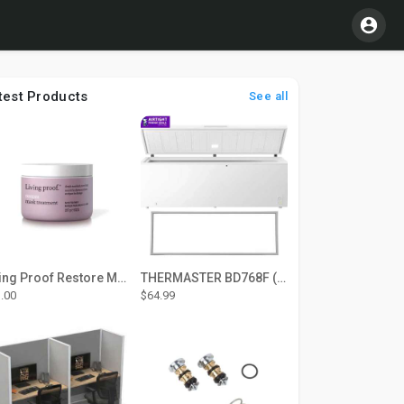
test Products
See all
Living Proof Restore Mask Treatment
THERMASTER BD768F (Large Door Type) – Fridge door seal Push In
.00
$64.99