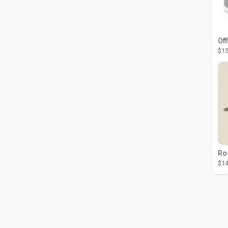
Off
$15
$14