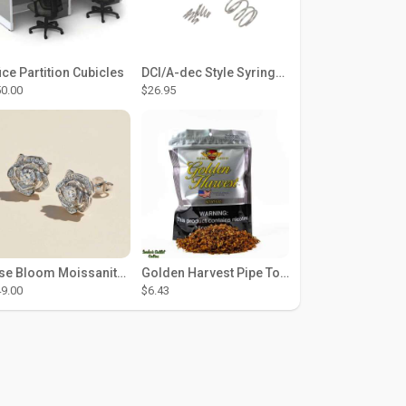
ice Partition Cubicles
DCI/A-dec Style Syringe Repair Kit (#01-35 Buttons)
0.00
$26.95
Rose Bloom Moissanite Studs
Golden Harvest Pipe Tobacco 6 oz - Silver
9.00
$6.43