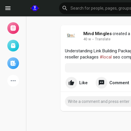
Mind Mingles
created a 
40 w
·
Translate
Browse Events
My events
Understanding Link Building Pack
reseller packages
#local
seo com
Browse articles
Like
Comment
Latest Products
Forum
Explore