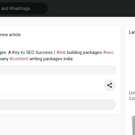
La
new article
ages: A Key to SEO Success |
#link
building packages
#seo
pany
#content
writing packages india
$43