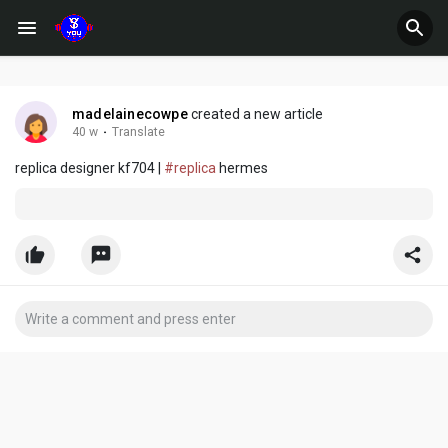
madelainecowpe
created a new article
40 w
·
Translate
replica designer kf704 |
#replica
hermes