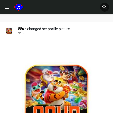
88up
changed her profile picture
36 w