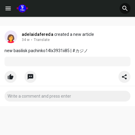
adelaidafereda
created a new article
34 w
·
Translate
new basilisk pachinko14lx3931ii85 | #カジノ