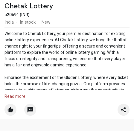
Chetak Lottery
u20b91 (INR)
India
In stock
New
·
·
Welcome to Chetak Lottery, your premier destination for exciting
online lottery experiences. At Chetak Lottery, we bring the thrill of
chance right to your fingertips, offering a secure and convenient
platform to explore the world of online lottery gaming. With a
focus on integrity and transparency, we ensure that every player
has a fair and enjoyable gaming experience.
Embrace the excitement of the Gloden Lottery, where every ticket
holds the promise of life-changing prizes. Our platform provides
access to a wide range of lotteries, giving you the opportunity to
try your luck and chase your dreams from the comfort of your
Read more
own home.
Discover the allure of Online Satta Mataka, a traditional game
reimagined for the digital age. Dive into the world of numbers and
predictions as you compete for lucrative rewards and the chance