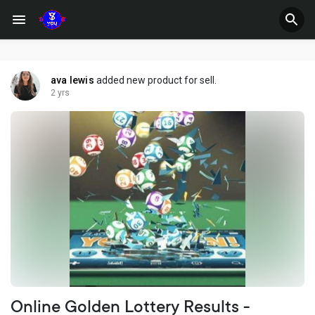
ava lewis
added new product for sell.
2 yrs
Online Golden Lottery Results -