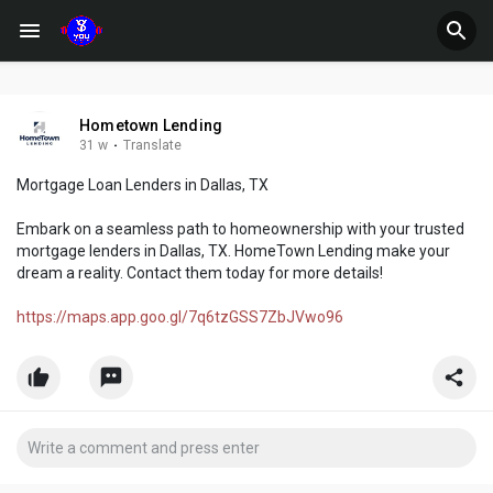
Hometown Lending
31 w
·
Translate
Mortgage Loan Lenders in Dallas, TX
Embark on a seamless path to homeownership with your trusted
mortgage lenders in Dallas, TX. HomeTown Lending make your
dream a reality. Contact them today for more details!
https://maps.app.goo.gl/7q6tzGSS7ZbJVwo96