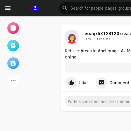
leoaqx53128123
create
31 w
·
Translate
Browse Events
My events
Retailer Areas In Anchorage, Ak M
online
Browse articles
Like
Comment
Latest Products
Forum
Explore