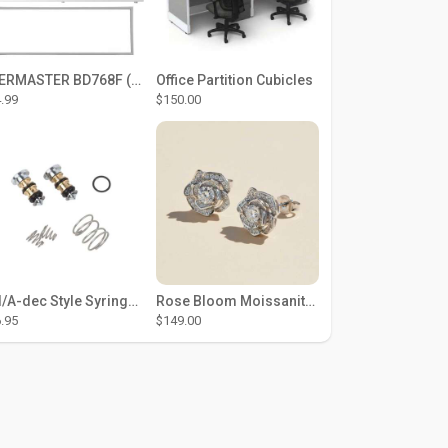
THERMASTER BD768F (Large Door Type) – Fridge door seal Push In
Office Partition Cubicles
.99
$150.00
DCI/A-dec Style Syringe Repair Kit (#01-35 Buttons)
Rose Bloom Moissanite Studs
.95
$149.00