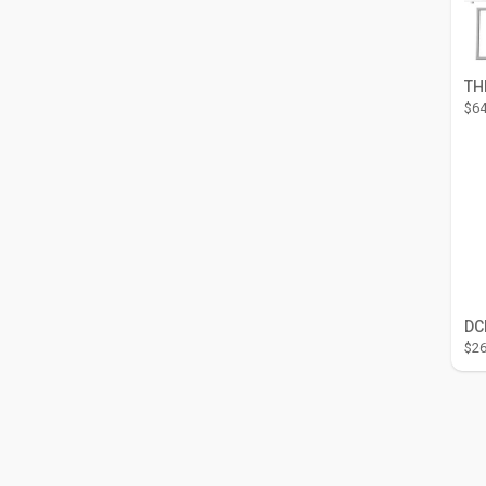
$64
$26