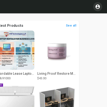
test Products
See all
Affordable Lease Laptop Computer Plans – IVM Technologies
Living Proof Restore Mask Treatment
0b91000
$43.00