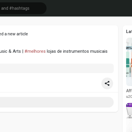
La
d a new article
usic & Arts |
#melhores
lojas de instrumentos musicais
u2