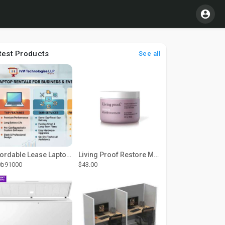
test Products
See all
Affordable Lease Laptop Computer Plans – IVM Technologies
Living Proof Restore Mask Treatment
0b91000
$43.00