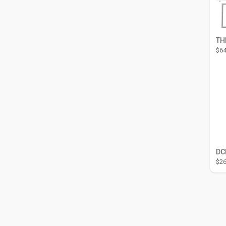
$64
$26