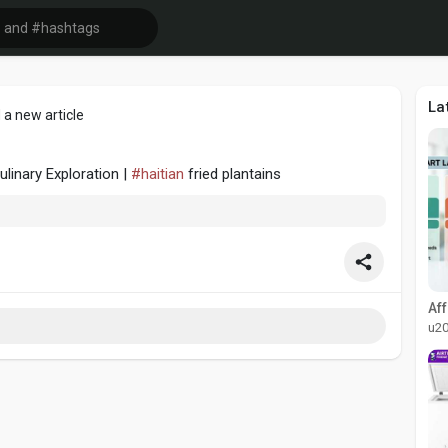
La
 a new article
ulinary Exploration |
#haitian
fried plantains
u2