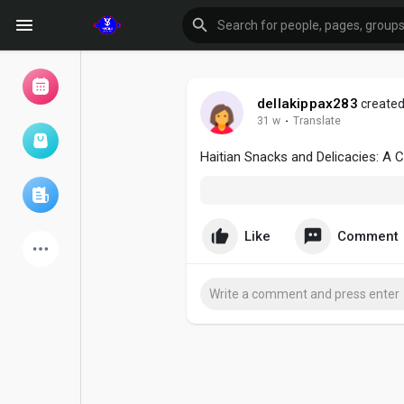
dellakippax283
created
31 w
·
Translate
Browse Events
My events
Haitian Snacks and Delicacies: A C
Browse articles
Like
Comment
Latest Products
Forum
Explore