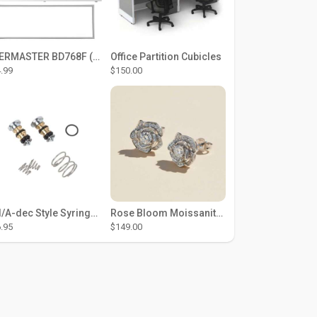
THERMASTER BD768F (Large Door Type) – Fridge door seal Push In
Office Partition Cubicles
.99
$150.00
DCI/A-dec Style Syringe Repair Kit (#01-35 Buttons)
Rose Bloom Moissanite Studs
.95
$149.00