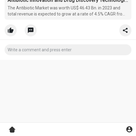
Antibiotic Innovation and Drug Discovery Technologies Shape the Future of Infectious Disease Treatment
The Antibiotic Market was worth US$ 46.43 Bn. in 2023 and
total revenue is expected to grow at a rate of 4.5% CAGR from
2024 to 2030, the Antibiotic Market is reaching almost US$
63.19 Bn. in 2030.