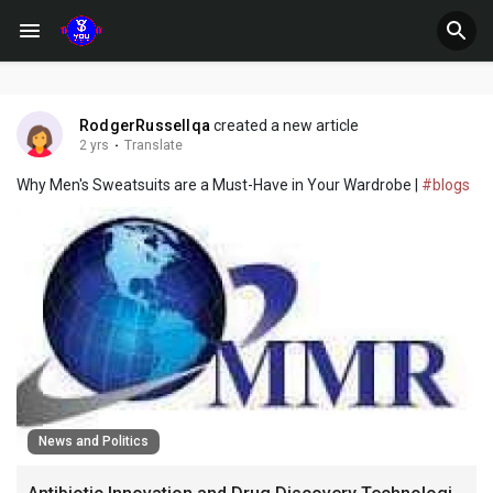
RodgerRussellqa
created a new article
2 yrs
·
Translate
Why Men's Sweatsuits are a Must-Have in Your Wardrobe |
#blogs
News and Politics