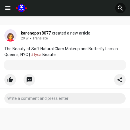
karenepps8077
created a new article
29 w
·
Translate
The Beauty of Soft Natural Glam Makeup and Butterfly Locs in
Queens, NYC |
#tyca
Beaute