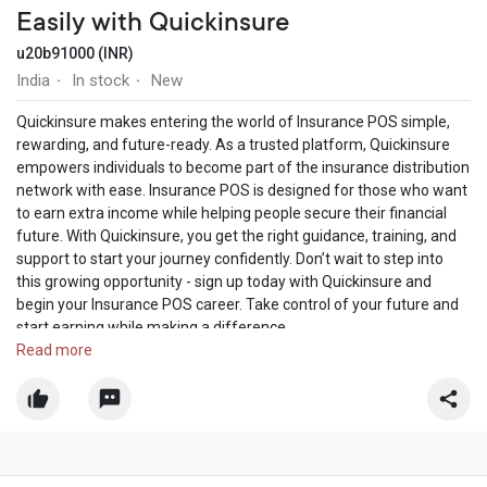
Easily with Quickinsure
u20b91000 (INR)
India
In stock
New
·
·
Quickinsure makes entering the world of Insurance POS simple,
rewarding, and future-ready. As a trusted platform, Quickinsure
empowers individuals to become part of the insurance distribution
network with ease. Insurance POS is designed for those who want
to earn extra income while helping people secure their financial
future. With Quickinsure, you get the right guidance, training, and
support to start your journey confidently. Don’t wait to step into
this growing opportunity - sign up today with Quickinsure and
begin your Insurance POS career. Take control of your future and
start earning while making a difference.
https://quickinsure.co.in/pos
Read more