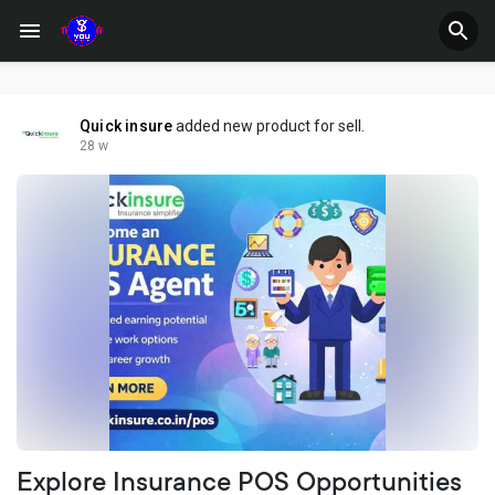
Quick insure
added new product for sell.
28 w
Explore Insurance POS Opportunities