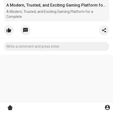
A Modern, Trusted, and Exciting Gaming Platform for a Complete
A Modern, Trusted, and Exciting Gaming Platform for a
Complete