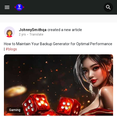
JohnnySmithqa
created a new article
2 yrs
·
Translate
How to Maintain Your Backup Generator for Optimal Performance
|
#blogs
Gaming