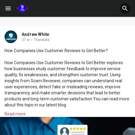
Andrew White
27 w
·
Translate
How Companies Use Customer Reviews to Get Better?
How Companies Use Customer Reviews to Get Better explores
how businesses study customer feedback to improve service
quality, fix weaknesses, and strengthen customer trust. Using
insights from Scam Reviewer, companies can understand real
user experiences, detect fake or misleading reviews, improve
transparency, and make smarter decisions that lead to better
products and long-term customer satisfaction.You can read more
about this topic in our latest blog:
https://www.scamreviewer.com/b....log/general/how-comp
Read more