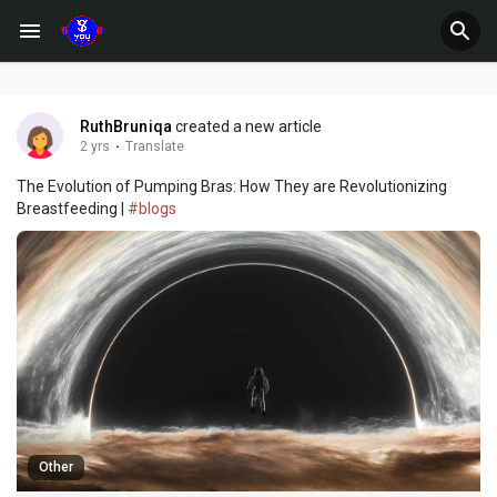
RuthBruniqa
created a new article
2 yrs
·
Translate
The Evolution of Pumping Bras: How They are Revolutionizing
Breastfeeding |
#blogs
Other