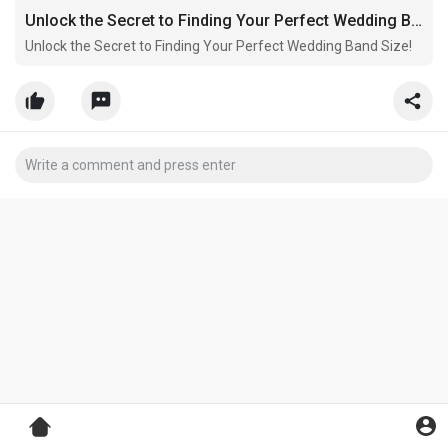
Unlock the Secret to Finding Your Perfect Wedding Band Size!
Unlock the Secret to Finding Your Perfect Wedding Band Size!