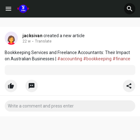
jacksivan
created a new article
22 w
·
Translate
Bookkeeping Services and Freelance Accountants: Their Impact
on Australian Businesses |
#accounting
#bookkeeping
#finance