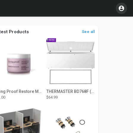
test Products
See all
Living Proof Restore Mask Treatment
THERMASTER BD768F (Large Door Type) – Fridge door seal Push In
.00
$64.99