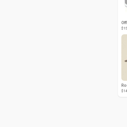
Off
$15
$14