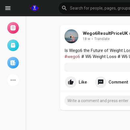
Wego6ResultPriceUK
18 w
·
Translate
Browse Events
My events
Is Wego6 the Future of Weight Los
#wego6
# W6 Weight Loss # W6 
Browse articles
Like
Comment
Latest Products
Forum
Explore