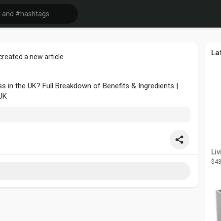
La
created a new article
s in the UK? Full Breakdown of Benefits & Ingredients |
UK
$43