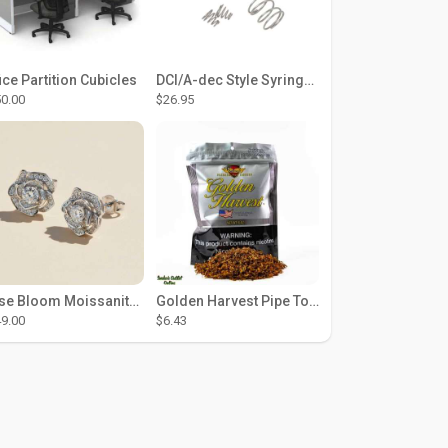
ice Partition Cubicles
DCI/A-dec Style Syringe Repair Kit (#01-35 Buttons)
0.00
$26.95
Rose Bloom Moissanite Studs
Golden Harvest Pipe Tobacco 6 oz - Silver
9.00
$6.43