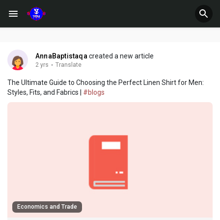
AnnaBaptistaqa
created a new article
2 yrs
·
Translate
The Ultimate Guide to Choosing the Perfect Linen Shirt for Men:
Styles, Fits, and Fabrics |
#blogs
Economics and Trade