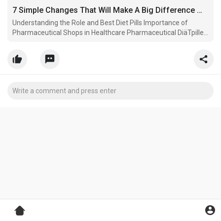
7 Simple Changes That Will Make A Big Difference With Your Pharmaceutical Shop
Understanding the Role and Best Diet Pills Importance of
Pharmaceutical Shops in Healthcare Pharmaceutical DiäTpillen
NahrungsergäNzungsmittel stores, DiäTpillen Online typically
referred.