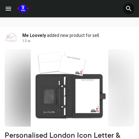
Me Loovely
added new product for sell.
13 w
Personalised London Icon Letter &