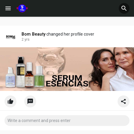
Bom Beauty
changed her profile cover
2 yrs