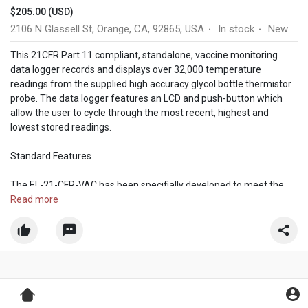
$205.00 (USD)
2106 N Glassell St, Orange, CA, 92865, USA
In stock
New
·
·
This 21CFR Part 11 compliant, standalone, vaccine monitoring
data logger records and displays over 32,000 temperature
readings from the supplied high accuracy glycol bottle thermistor
probe. The data logger features an LCD and push-button which
allow the user to cycle through the most recent, highest and
lowest stored readings.
Standard Features
The EL-21-CFR-VAC has been specifially developed to meet the
data security required by the FDA’s part 11 regulations. As such it
Read more
is suitable for us in applications where the integrity of the data is
of the highest importance.
Vaccine Storage
Cold Chain in the Pharma Industry
Blood & Blood Component Storage