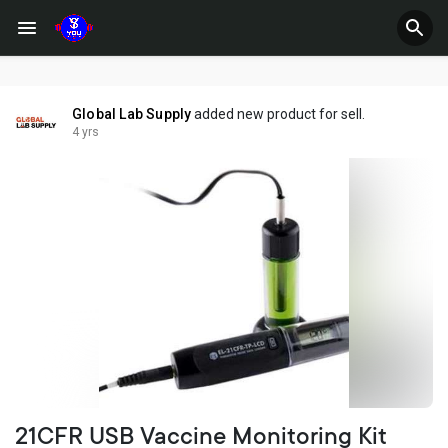
Global Lab Supply
added new product for sell.
4 yrs
21CFR USB Vaccine Monitoring Kit