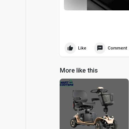
Popular Posts
Games
Movies
Jobs
Offers
Fundings
Like
Comment
More like this