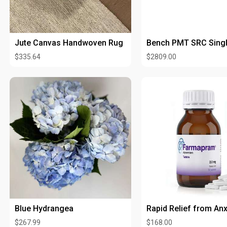
Jute Canvas Handwoven Rug
$335.64
$2809.00
Blue Hydrangea
$267.99
$168.00