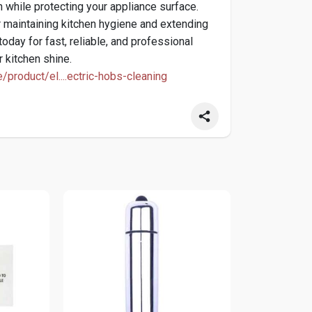
h while protecting your appliance surface.
or maintaining kitchen hygiene and extending
today for fast, reliable, and professional
r kitchen shine.
e/product/el....ectric-hobs-cleaning