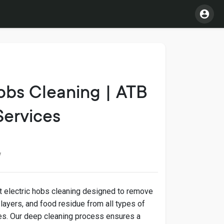
obs Cleaning | ATB
Services
w
t electric hobs cleaning designed to remove
 layers, and food residue from all types of
ces. Our deep cleaning process ensures a