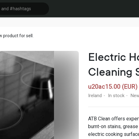
product for sell.
Electric H
Cleaning 
u20ac15.00 (EUR)
Ireland
In stock
Ne
·
·
ATB Clean offers exper
burnt-on stains, grease
electric cooking surfa