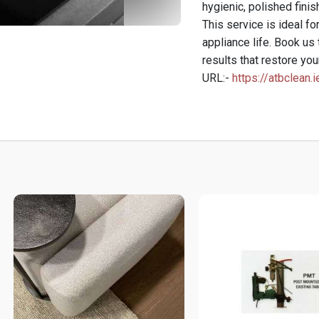
hygienic, polished finis
This service is ideal f
appliance life. Book us 
results that restore you
URL:-
https://atbclean.i