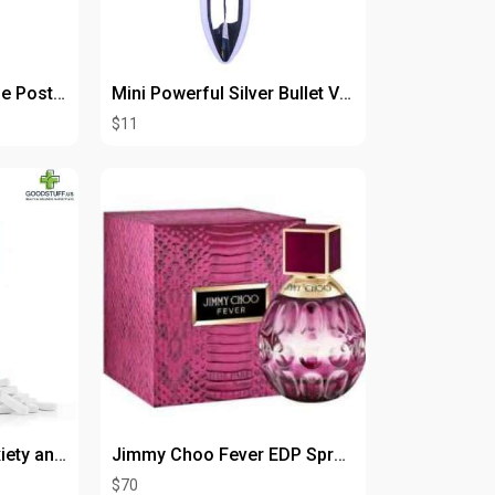
Bench PMT SRC Single Post Bump Trip Tool
Mini Powerful Silver Bullet Vibrator for Intense Pleasure
$11
Rapid Relief from Anxiety and Panic Symptoms – Buy Farmapram 2mg
Jimmy Choo Fever EDP Spray 1.3 oz
$70