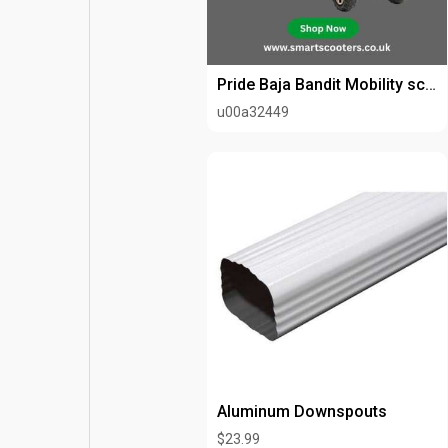
Pride Baja Bandit Mobility scooter
u00a32449
Aluminum Downspouts
$23.99