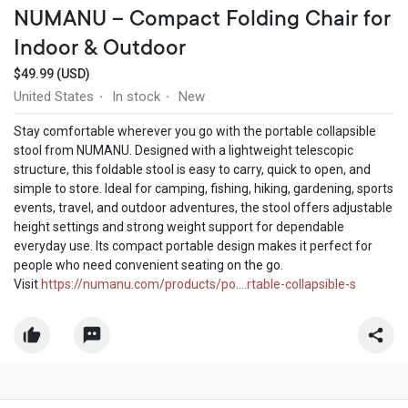
NUMANU – Compact Folding Chair for
Indoor & Outdoor
$49.99 (USD)
United States
In stock
New
·
·
Stay comfortable wherever you go with the portable collapsible
stool from NUMANU. Designed with a lightweight telescopic
structure, this foldable stool is easy to carry, quick to open, and
simple to store. Ideal for camping, fishing, hiking, gardening, sports
events, travel, and outdoor adventures, the stool offers adjustable
height settings and strong weight support for dependable
everyday use. Its compact portable design makes it perfect for
people who need convenient seating on the go.
Visit
https://numanu.com/products/po....rtable-collapsible-s