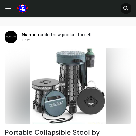
Numanu
added new product for sell.
12 w
Portable Collapsible Stool by