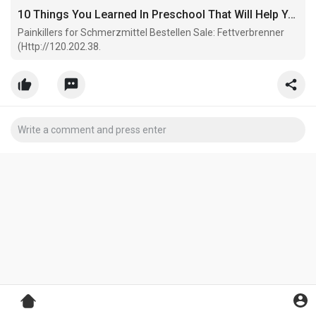
10 Things You Learned In Preschool That Will Help You With Painkillers For Sale
Painkillers for Schmerzmittel Bestellen Sale: Fettverbrenner
(Http://120.202.38.