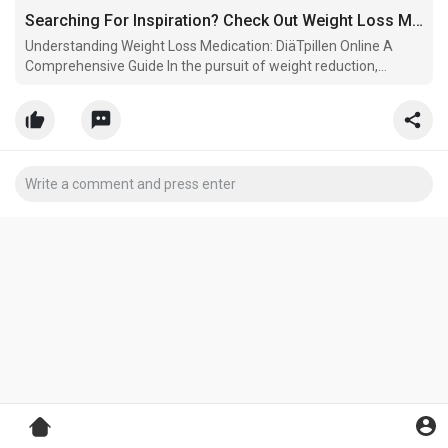
Searching For Inspiration? Check Out Weight Loss Medication
Understanding Weight Loss Medication: DiäTpillen Online A
Comprehensive Guide In the pursuit of weight reduction,
Online-Apotheke people frequently check out numerous
techniques,.