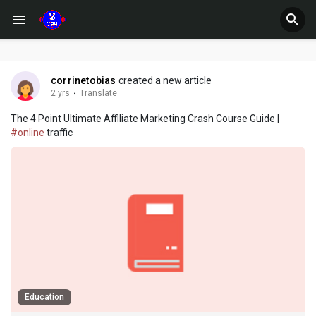
corrinetobias
created a new article
2 yrs
·
Translate
The 4 Point Ultimate Affiliate Marketing Crash Course Guide |
#online
traffic
Education