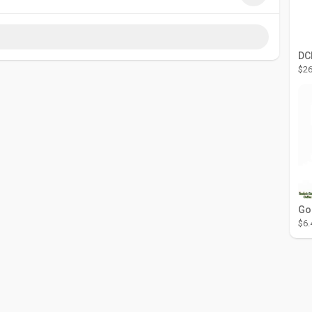
$26
$6.