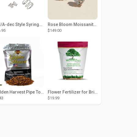
DCI/A-dec Style Syringe Repair Kit (#01-35 Buttons)
Rose Bloom Moissanite Studs
.95
$149.00
Golden Harvest Pipe Tobacco 6 oz - Silver
Flower Fertilizer for Brighter Blooms, Stronger Roots, and Rich Color
43
$19.99