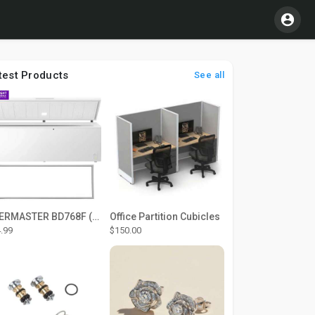
test Products
See all
THERMASTER BD768F (Large Door Type) – Fridge door seal Push In
Office Partition Cubicles
.99
$150.00