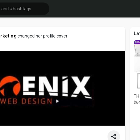
La
arketing
changed her profile cover
$64