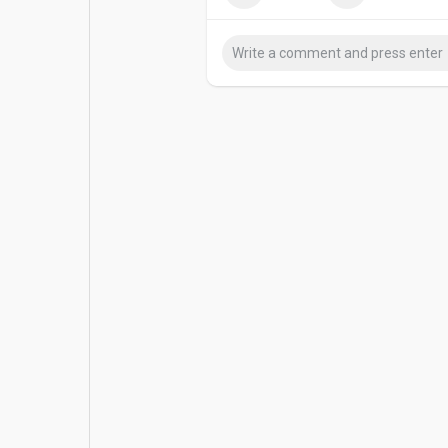
Popular Posts
Games
Movies
Jobs
Offers
Fundings