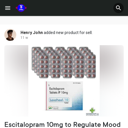
Henry John
added new product for sell.
11 w
Escitalopram 10mg to Regulate Mood