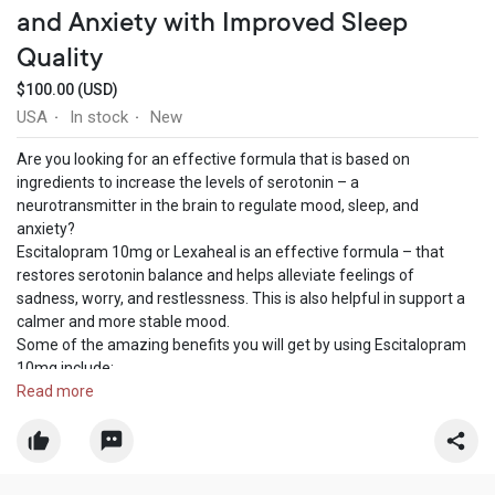
and Anxiety with Improved Sleep
Quality
$100.00 (USD)
USA
In stock
New
·
·
Are you looking for an effective formula that is based on
ingredients to increase the levels of serotonin – a
neurotransmitter in the brain to regulate mood, sleep, and
anxiety?
Escitalopram 10mg or Lexaheal is an effective formula – that
restores serotonin balance and helps alleviate feelings of
sadness, worry, and restlessness. This is also helpful in support a
calmer and more stable mood.
Some of the amazing benefits you will get by using Escitalopram
10mg include:
• Improves mood
Read more
• Reduces anxiety
• Enhances sleep
• Increases emotional stability
• Boosts overall well-being