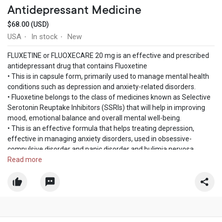
Antidepressant Medicine
$68.00 (USD)
USA
In stock
New
·
·
FLUXETINE or FLUOXECARE 20 mg is an effective and prescribed
antidepressant drug that contains Fluoxetine
• This is in capsule form, primarily used to manage mental health
conditions such as depression and anxiety-related disorders.
• Fluoxetine belongs to the class of medicines known as Selective
Serotonin Reuptake Inhibitors (SSRIs) that will help in improving
mood, emotional balance and overall mental well-being.
• This is an effective formula that helps treating depression,
effective in managing anxiety disorders, used in obsessive-
compulsive disorder and panic disorder and bulimia nervosa.
This medicine plays a crucial role in improvings mood, sleep,
Read more
appetite, and energy levels.
Place an order for Fluxetine 20mg and get 30% discount by paying
with Bitcoin. Place an order now and we ensure you will get
delivery right to your address in the USA.