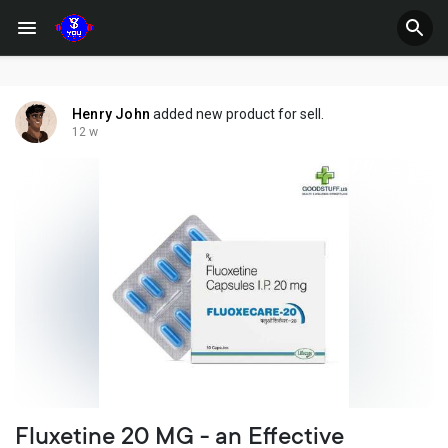
Henry John
added new product for sell.
12 w
Fluxetine 20 MG - an Effective