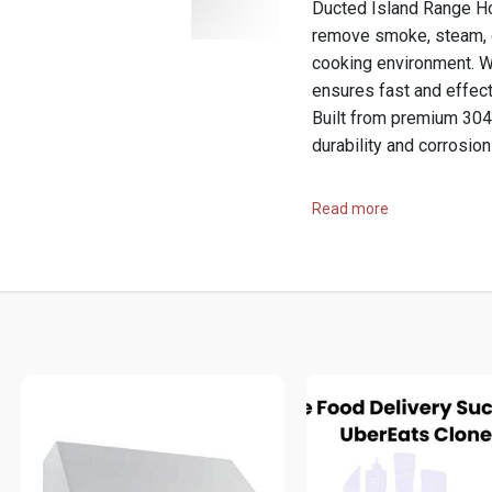
Ducted Island Range Ho
remove smoke, steam, g
cooking environment. W
ensures fast and effect
Built from premium 304 
durability and corrosion
Buy
https://prolineran
Read more