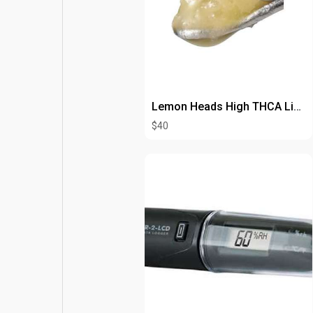
Lemon Heads High THCA Live Resin
$40