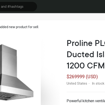
dded new product for sell.
Proline P
Ducted Is
1200 CFM
$269999 (USD)
United States
In stock
·
Powerful kitchen ventil