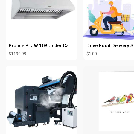
Proline PLJW 108 Under Cabinet Range Hood
$1199.99
$1.00