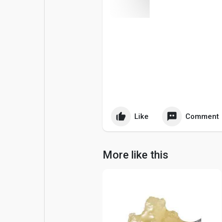
Popular Posts
Games
Movies
Jobs
Offers
Fundings
Like
Comment
More like this