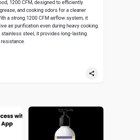
od, 1200 CFM, designed to efficiently
rease, and cooking odors for a cleaner
ith a strong 1200 CFM airflow system, it
ive air purification even during heavy cooking.
stainless steel, it provides long-lasting
 resistance.
gehoods.com/....products/plgi-104-30