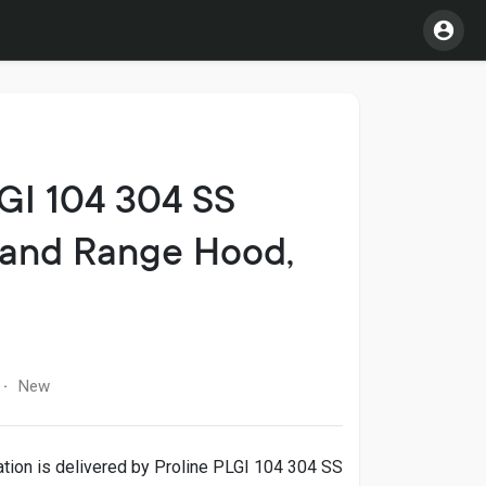
LGI 104 304 SS
land Range Hood,
New
·
ation is delivered by Proline PLGI 104 304 SS