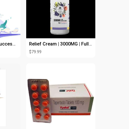
Drive Food Delivery Success with an UberEats Clone App
Relief Cream | 3000MG | Full Spectrum |
$79.99