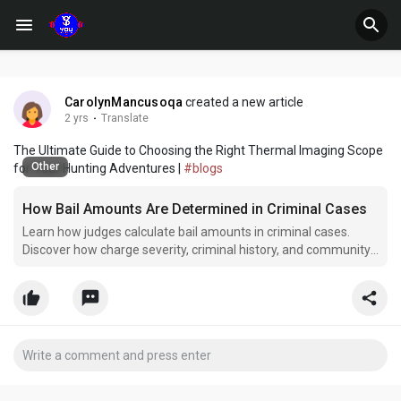
CarolynMancusoqa
created a new article
2 yrs
·
Translate
The Ultimate Guide to Choosing the Right Thermal Imaging Scope
Other
for Your Hunting Adventures |
#blogs
How Bail Amounts Are Determined in Criminal Cases
Learn how judges calculate bail amounts in criminal cases.
Discover how charge severity, criminal history, and community
ties influence pretrial release decisions.