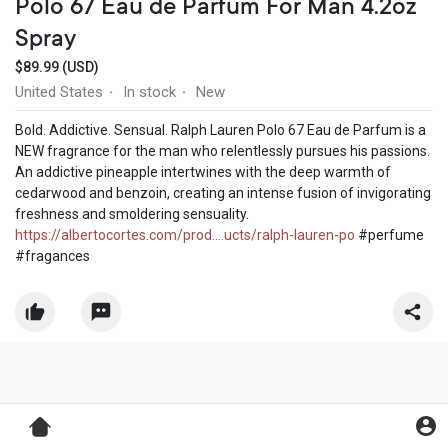
Polo 67 Eau de Parfum For Man 4.2oz
Spray
$89.99 (USD)
United States
In stock
New
·
·
Bold. Addictive. Sensual. Ralph Lauren Polo 67 Eau de Parfum is a
NEW fragrance for the man who relentlessly pursues his passions.
An addictive pineapple intertwines with the deep warmth of
cedarwood and benzoin, creating an intense fusion of invigorating
freshness and smoldering sensuality.
https://albertocortes.com/prod....ucts/ralph-lauren-po
#perfume
#fragances