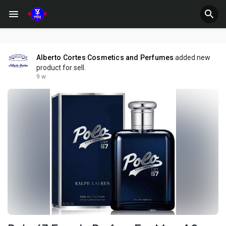
Alberto Cortes Cosmetics and Perfumes
added new
product for sell.
9 w