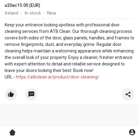
u20ac15.00 (EUR)
Ireland
In stock
New
·
·
Keep your entrance looking spotless with professional door
cleaning services from ATB Clean. Our thorough cleaning process
covers both sides of the door, glass panels, handles, and frames to
remove fingerprints, dust, and everyday grime. Regular door
cleaning helps maintain a welcoming appearance while enhancing
the overall look of your property. Enjoy a cleaner, fresher entrance
with expert attention to detail and reliable service designed to
leave your doors looking their best. Book now!
URL:-
https://atbclean.ie/product/door-cleaning/