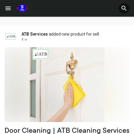
ATB Services
added new product for sell.
8 w
Door Cleaning | ATB Cleaning Services