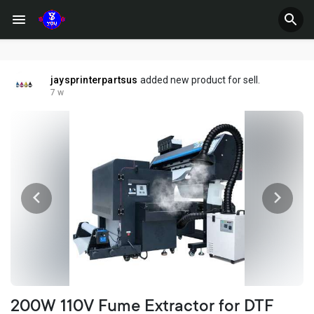
jaysprinterpartsus
added new product for sell.
7 w
200W 110V Fume Extractor for DTF