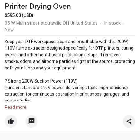
Printer Drying Oven
$595.00 (USD)
95 W Main street stoutsville OH United States
In stock
·
·
New
Keep your DTF workspace clean and breathable with this 200W,
110V fume extractor designed specifically for DTF printers, curing
ovens, and other heat‑based production setups. It removes
smoke, odors, and airborne particles right at the source, protecting
both your lungs and your equipment.
? Strong 200W Suction Power (110V)
Runs on standard 110V power, delivering stable, high‑efficiency
extraction for continuous operation in print shops, garages, and
home studios.
Read more
? 360° Adjustable Suction Arm
The flexible hose rotates freely and locks into any position,
allowing precise smoke capture directly above your DTF oven or
printer.