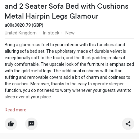
and 2 Seater Sofa Bed with Cushions
Metal Hairpin Legs Glamour
u00a3820.79 (GBP)
United Kingdom
In stock
New
·
·
Bring a glamorous feel to your interior with this functional and
alluring sofa bed set. The upholstery made of durable velvet is
exceptionally soft to the touch, and the thick padding makes it
truly comfortable. The upscale look of the furniture is emphasized
with the gold metal legs. The additional cushions with button
tufting and removable covers add a bit of charm and cosiness to
the couches. Moreover, thanks to the easy to operate sleeper
function, you do not need to worry whenever your guests want to
sleep over at your place.
Shop now:
Read more
https://nestium.co.uk/collections/velvet-sofas/