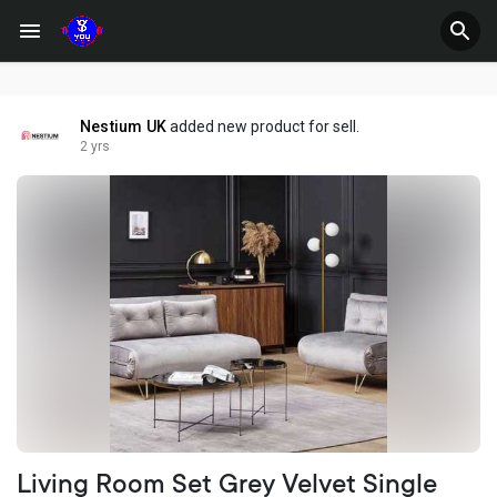
Nestium UK
added new product for sell.
2 yrs
Living Room Set Grey Velvet Single