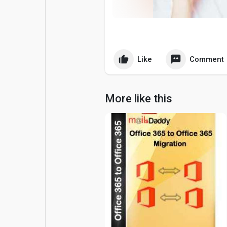
Popular Posts
Games
Movies
Jobs
Like
Comment
Offers
Fundings
More like this