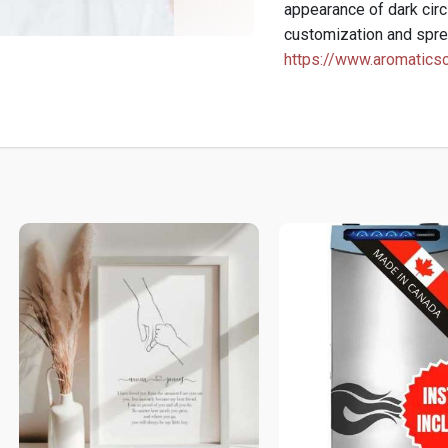
appearance of dark circ
customization and spre
https://www.aromaticsc