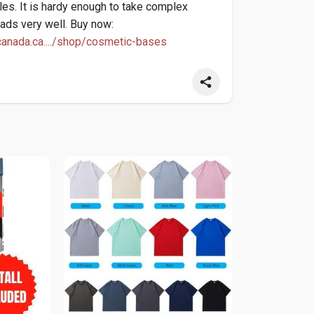
les. It is hardy enough to take complex
ads very well. Buy now:
anada.ca..../shop/cosmetic-bases