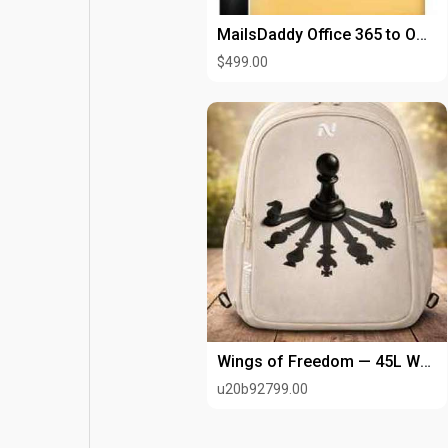
MailsDaddy Office 365 to Office 365 Migration Tool
$499.00
Wings of Freedom — 45L Water-Resistant
u20b92799.00