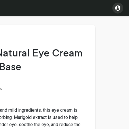
Natural Eye Cream
 Base
w
 and mild ingredients, this eye cream is
bsorbing. Marigold extract is used to help
nder eye, soothe the eye, and reduce the