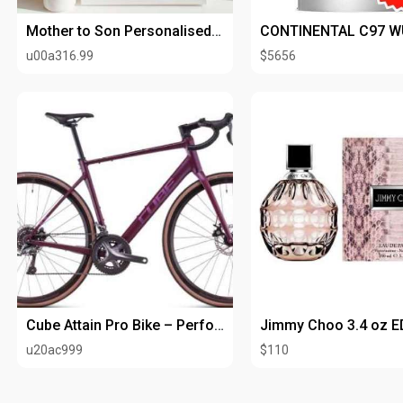
Mother to Son Personalised Art Print
u00a316.99
$5656
Cube Attain Pro Bike – Performance, Comfort & Speed Combined
u20ac999
$110