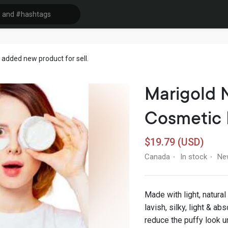
added new product for sell.
Marigold 
Cosmetic
$19.79 (USD)
Canada
In stock
Ne
·
·
Made with light, natural
lavish, silky, light & a
reduce the puffy look u