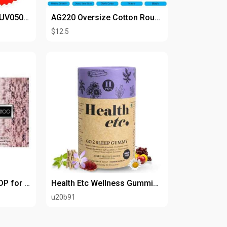
CONTINENTAL C97 WUV050T3AA 50,000 BTU
AG220 Oversize Cotton Roundneck Tshirt
$12.5
Jimmy Choo 3.4 oz EDP for Women
Health Etc Wellness Gummies | Vegan Immunity Support
u20b91