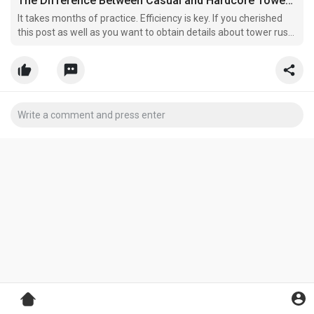
The Difference Between Casual and Hardcore Tower Rush Players
It takes months of practice. Efficiency is key. If you cherished
this post as well as you want to obtain details about tower rush
i implore you to stop by our web page.