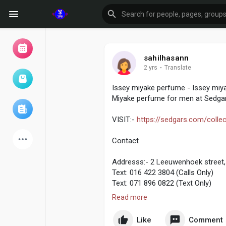
sahilhasann
2 yrs
·
Translate
Browse Events
My events
Issey miyake perfume - Issey miya
Miyake perfume for men at Sedgar
Browse articles
VISIT:-
https://sedgars.com/collec
Contact
Addresss:- 2 Leeuwenhoek street, 
Latest Products
Text: 016 422 3804 (Calls Only)
Text: 071 896 0822 (Text Only)
Read more
Email:- web@sedgars.co.za
Forum
Explore
Like
Comment
For any School Unform related en