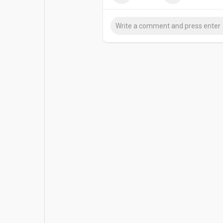
Popular Posts
Games
For career enquiries: hr@sedgars.
Movies
Jobs
Offers
Fundings