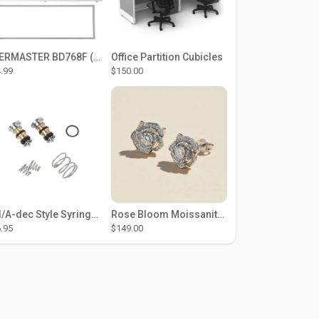
THERMASTER BD768F (Large Door Type) – Fridge door seal Push In
Office Partition Cubicles
.99
$150.00
DCI/A-dec Style Syringe Repair Kit (#01-35 Buttons)
Rose Bloom Moissanite Studs
.95
$149.00