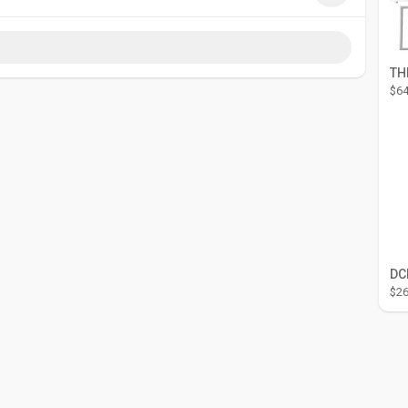
co.za
$64
$26