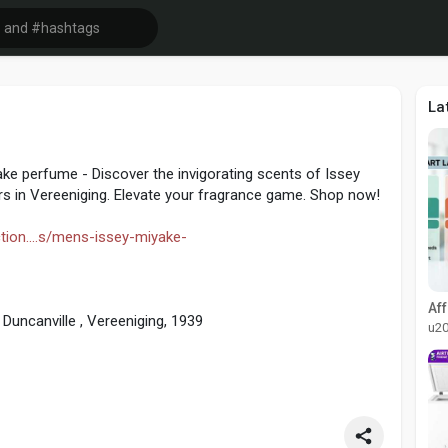
La
ke perfume - Discover the invigorating scents of Issey
s in Vereeniging. Elevate your fragrance game. Shop now!
tion....s/mens-issey-miyake-
Duncanville , Vereeniging, 1939
u2
quiries:school@sedgars.co.za