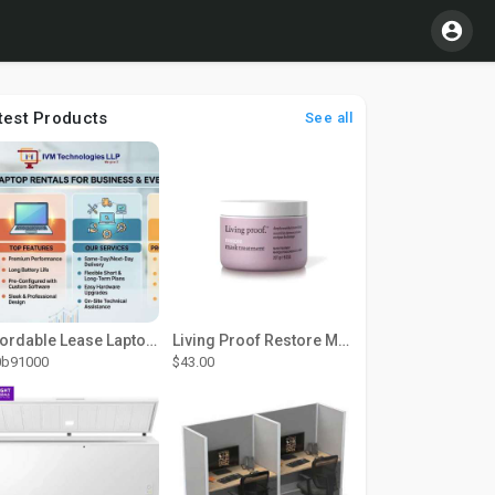
test Products
See all
Affordable Lease Laptop Computer Plans – IVM Technologies
Living Proof Restore Mask Treatment
0b91000
$43.00