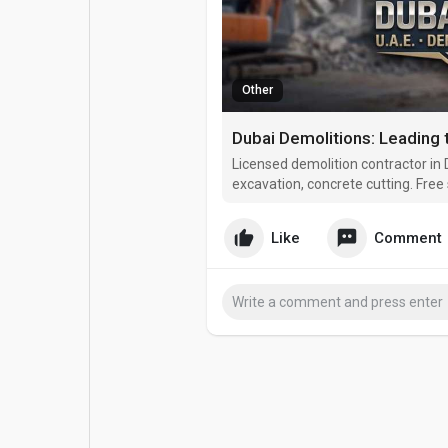
Popular Posts
Games
Other
Movies
Jobs
Offers
Fundings
Licensed demolition contractor in D
excavation, concrete cutting. Free 
Like
Comment