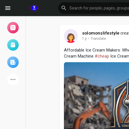
solomonslifestyle
creat
1 y
·
Translate
Browse Events
My events
Affordable Ice Cream Makers: Whe
Cream Machine
#cheap
Ice Crea
Browse articles
Latest Products
Forum
Explore