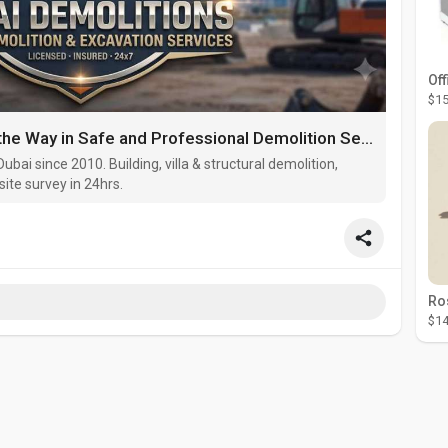
Off
$15
Dubai Demolitions: Leading the Way in Safe and Professional Demolition Services in the UAE
ubai since 2010. Building, villa & structural demolition,
site survey in 24hrs.
$14