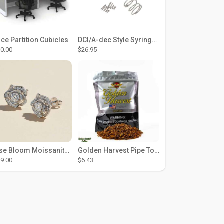
ice Partition Cubicles
DCI/A-dec Style Syringe Repair Kit (#01-35 Buttons)
0.00
$26.95
Rose Bloom Moissanite Studs
Golden Harvest Pipe Tobacco 6 oz - Silver
9.00
$6.43