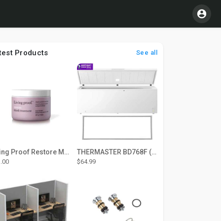
test Products
See all
Living Proof Restore Mask Treatment
THERMASTER BD768F (Large Door Type) – Fridge door seal Push In
.00
$64.99