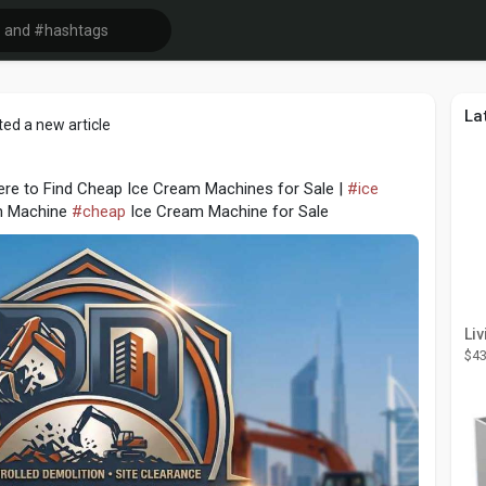
La
ed a new article
re to Find Cheap Ice Cream Machines for Sale |
#ice
m Machine
#cheap
Ice Cream Machine for Sale
$43