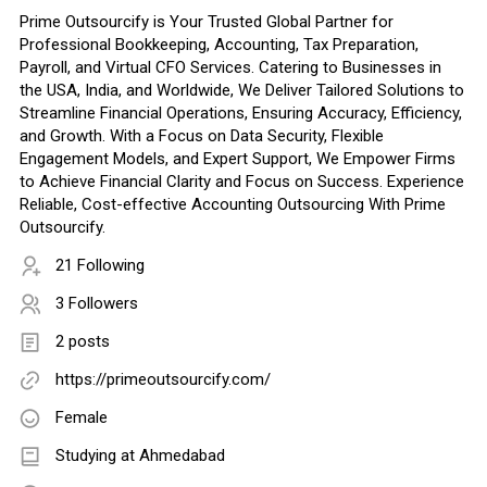
Prime Outsourcify is Your Trusted Global Partner for
Professional Bookkeeping, Accounting, Tax Preparation,
Payroll, and Virtual CFO Services. Catering to Businesses in
the USA, India, and Worldwide, We Deliver Tailored Solutions to
Streamline Financial Operations, Ensuring Accuracy, Efficiency,
and Growth. With a Focus on Data Security, Flexible
Engagement Models, and Expert Support, We Empower Firms
to Achieve Financial Clarity and Focus on Success. Experience
Reliable, Cost-effective Accounting Outsourcing With Prime
Outsourcify.
21 Following
3 Followers
2 posts
https://primeoutsourcify.com/
Female
Studying at Ahmedabad