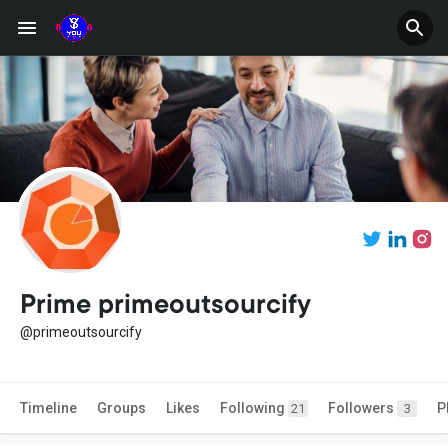
Prime primeoutsourcify
@primeoutsourcify
Timeline
Groups
Likes
Following
Followers
P
21
3