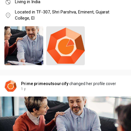
Living in India
Located in TF-307, Shri Parshva, Eminent, Gujarat
College, El
Prime primeoutsourcify
changed her profile cover
1 y