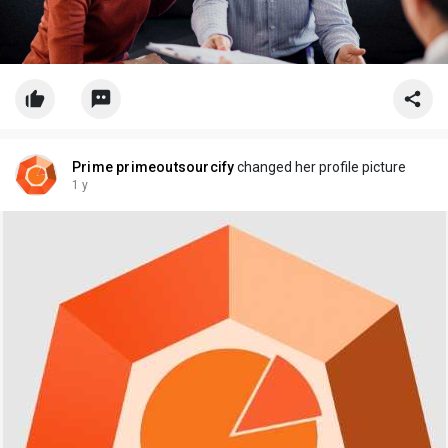
Prime primeoutsourcify
changed her profile picture
1 y