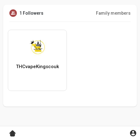
1 Followers
Family members
THCvapeKingscouk