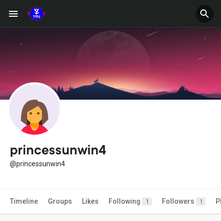
princessunwin4
@princessunwin4
Timeline
Groups
Likes
Following
Followers
P
1
1