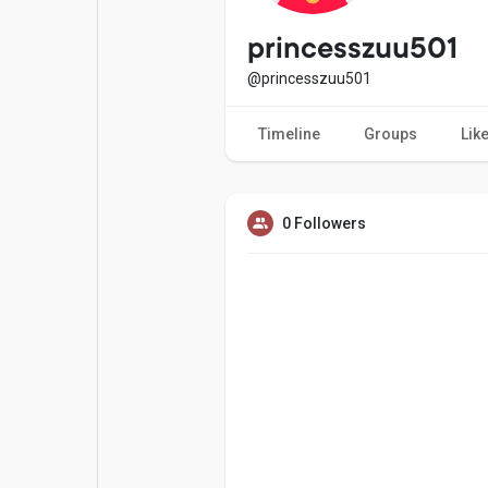
Popular Posts
Games
princesszuu501
@princesszuu501
Movies
Jobs
Timeline
Groups
Lik
Offers
Fundings
0 Followers