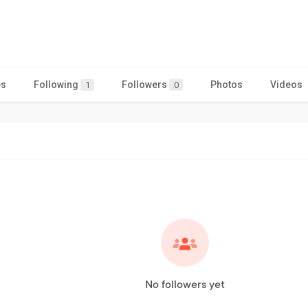
es
Following
Followers
Photos
Videos
1
0
No followers yet