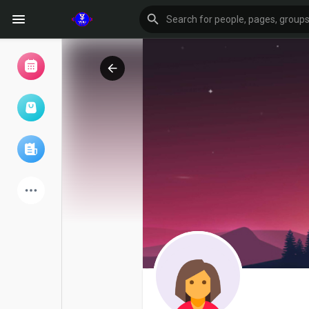
Browse Events
My events
Browse articles
Latest Products
Forum
Explore