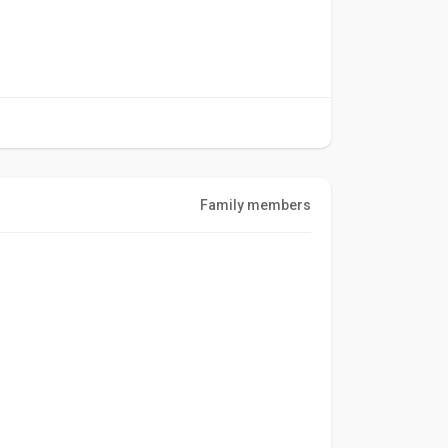
Family members