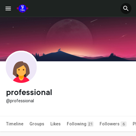
professional
@professional
Timeline
Groups
Likes
Following
Followers
P
21
6