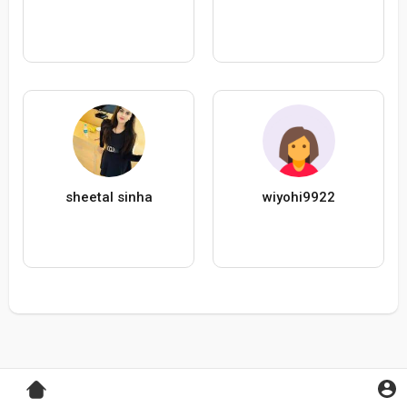
sheetal sinha
wiyohi9922