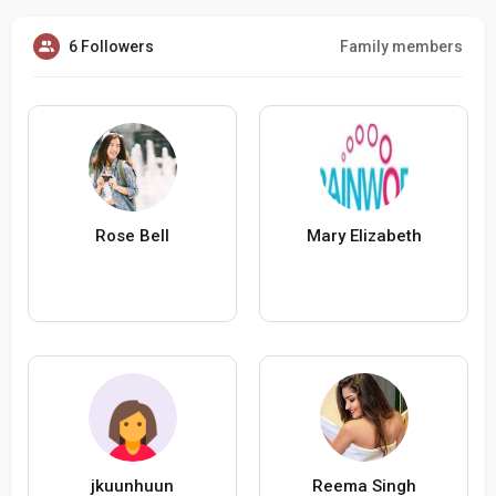
6 Followers
Family members
Rose Bell
Mary Elizabeth
jkuunhuun
Reema Singh