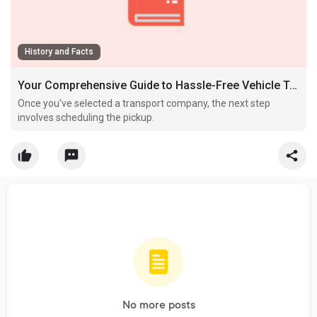
History and Facts
Your Comprehensive Guide to Hassle-Free Vehicle Transport Across the States
Once you've selected a transport company, the next step
involves scheduling the pickup.
No more posts