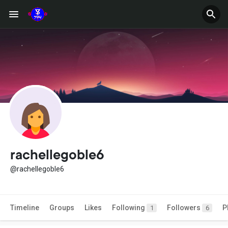
rachellegoble6
@rachellegoble6
Timeline
Groups
Likes
Following
Followers
P
1
6