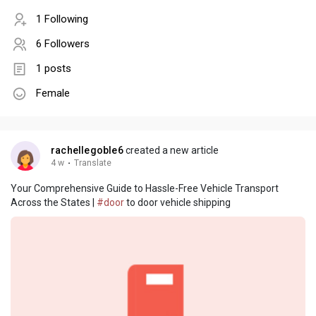
1 Following
6 Followers
1 posts
Female
rachellegoble6
created a new article
4 w
·
Translate
Your Comprehensive Guide to Hassle-Free Vehicle Transport
Across the States |
#door
to door vehicle shipping