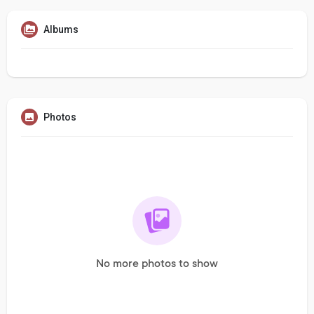
Albums
Photos
No more photos to show