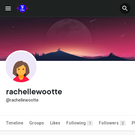
rachellewootte
@rachellewootte
Timeline
Groups
Likes
Following
Followers
P
1
2