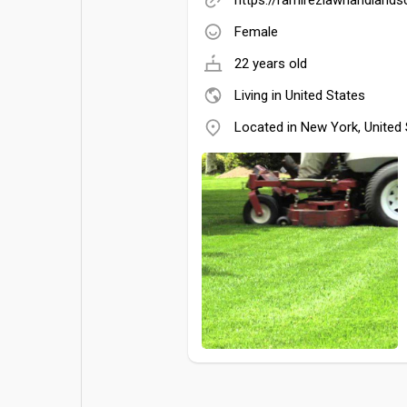
Female
22 years old
Living in United States
Located in New York, United 