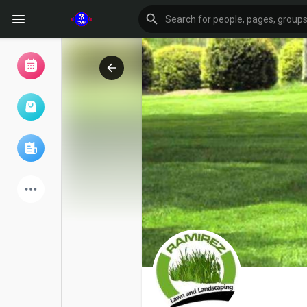
Browse Events
My events
Browse articles
Latest Products
Forum
Explore