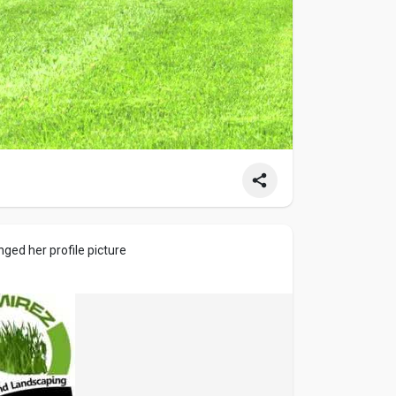
ged her profile picture