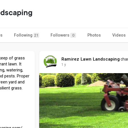
ndscaping
es
Following
Followers
Photos
Videos
21
0
keep of grass
Ramirez Lawn Landscaping
chan
rant lawn. It
1 y
ng, watering,
nd pests. Proper
green yard and
ilient grass.
scaping.com/