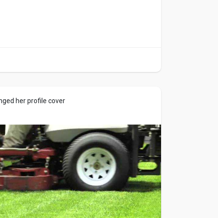
ged her profile cover