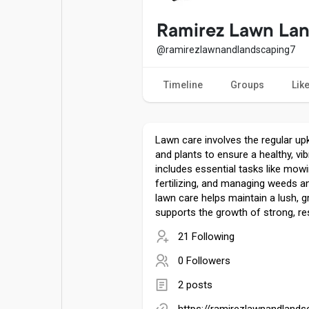
Popular Posts
Games
Ramirez Lawn La
@ramirezlawnandlandscaping7
Movies
Jobs
Timeline
Groups
Lik
Offers
Fundings
Lawn care involves the regular up
and plants to ensure a healthy, vib
includes essential tasks like mowi
fertilizing, and managing weeds a
lawn care helps maintain a lush, 
supports the growth of strong, res
21 Following
0 Followers
2 posts
https://ramirezlawnandland