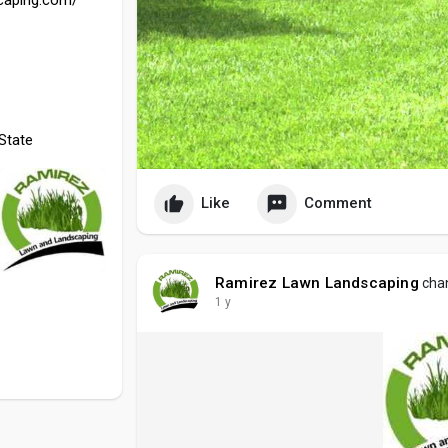
State
Like
Comment
Ramirez Lawn Landscaping
chan
1 y