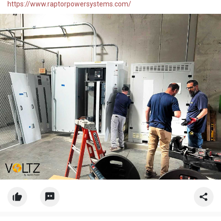
https://www.raptorpowersystems.com/