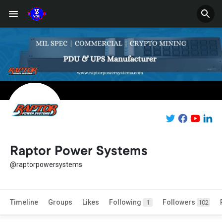
Raptor Power Systems
@raptorpowersystems
Timeline
Groups
Likes
Following
Followers
1
102