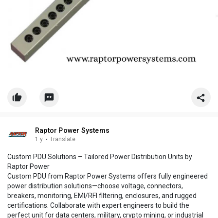
Raptor Power Systems
1 y
·
Translate
Custom PDU Solutions – Tailored Power Distribution Units by
Raptor Power
Custom PDU from Raptor Power Systems offers fully engineered
power distribution solutions—choose voltage, connectors,
breakers, monitoring, EMI/RFI filtering, enclosures, and rugged
certifications. Collaborate with expert engineers to build the
perfect unit for data centers, military, crypto mining, or industrial