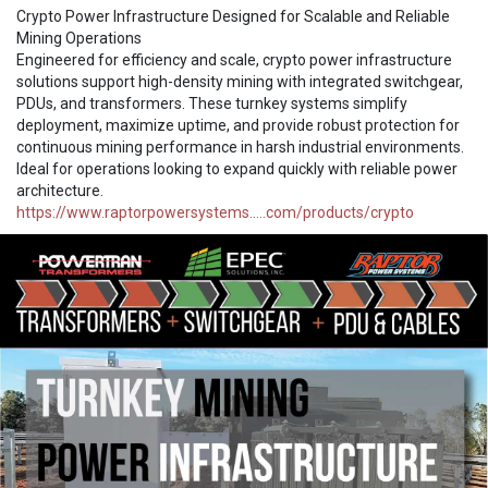
Crypto Power Infrastructure Designed for Scalable and Reliable
Mining Operations
Engineered for efficiency and scale, crypto power infrastructure
solutions support high-density mining with integrated switchgear,
PDUs, and transformers. These turnkey systems simplify
deployment, maximize uptime, and provide robust protection for
continuous mining performance in harsh industrial environments.
Ideal for operations looking to expand quickly with reliable power
architecture.
https://www.raptorpowersystems.....com/products/crypto