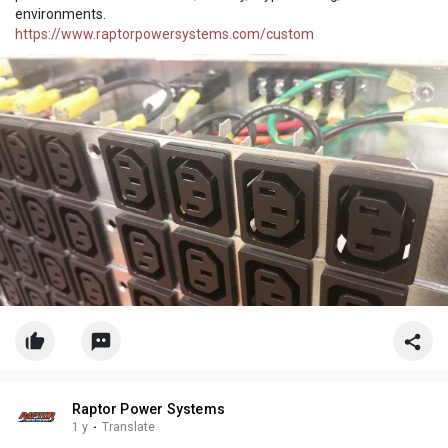
environments.
https://www.raptorpowersystems.com/custom
Raptor Power Systems
1 y
·
Translate