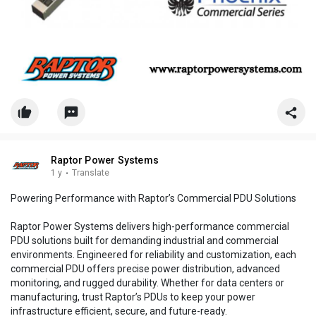
Raptor Power Systems
1 y
·
Translate
Powering Performance with Raptor’s Commercial PDU Solutions
Raptor Power Systems delivers high-performance commercial
PDU solutions built for demanding industrial and commercial
environments. Engineered for reliability and customization, each
commercial PDU offers precise power distribution, advanced
monitoring, and rugged durability. Whether for data centers or
manufacturing, trust Raptor’s PDUs to keep your power
infrastructure efficient, secure, and future-ready.