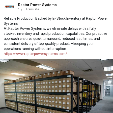
Raptor Power Systems
1 y
·
Translate
Reliable Production Backed by In-Stock Inventory at Raptor Power
Systems
At Raptor Power Systems, we eliminate delays with a fully
stocked inventory and rapid production capabilities. Our proactive
approach ensures quick turnaround, reduced lead times, and
consistent delivery of top-quality products—keeping your
operations running without interruption.
https://www.raptorpowersystems.com/