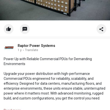
Raptor Power Systems
1 y
·
Translate
Power Up with Reliable Commercial PDUs for Demanding
Environments
Upgrade your power distribution with high-performance
Commercial PDUs engineered for reliability, scalability, and
efficiency. Designed for data centers, manufacturing floors, and
enterprise environments, these units ensure stable, uninterrupted
power where it matters most. With advanced monitoring, rugged
build, and custom configurations, you get the control you need.
https://raptorpowersystems.com..../products/pdu-s/ac-p