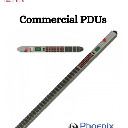
Read more