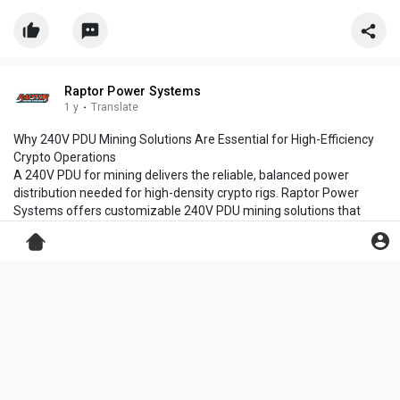
Raptor Power Systems
1 y
·
Translate
Why 240V PDU Mining Solutions Are Essential for High-Efficiency
Crypto Operations
A 240V PDU for mining delivers the reliable, balanced power
distribution needed for high-density crypto rigs. Raptor Power
Systems offers customizable 240V PDU mining solutions that
ensure optimal uptime, load management, and thermal efficiency.
Power your operation with confidence using rugged, scalable units
built for demanding crypto mining environments.
https://www.raptorpowersystems.....com/products/pdu-s/