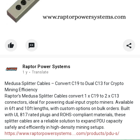
Raptor Power Systems
1 y
·
Translate
Medusa Splitter Cables – Convert C19 to Dual C13 for Crypto
Mining Efficiency
Raptor’s Medusa Splitter Cables convert 1 x C19 to 2 x C13
connectors, ideal for powering dual-input crypto miners. Available
in 6ft and 10ft lengths, with custom options on bulk orders. Built
with UL 817 rated plugs and ROHS-compliant materials, these
splitter cables are a reliable solution to expand PDU capacity
safely and efficiently in high-density mining setups.
https://www.raptorpowersystems.....com/products/pdu-s/