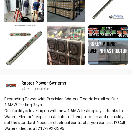
Raptor Power Systems
50 w
·
Translate
Expanding Power with Precision: Waters Electric Installing Our
1.6MW Testing Bays
Our facility is leveling up with new 1.6MW testing bays, thanks to
Waters Electric’s expert installation. Their precision and reliability
set the standard. Need an electrical contractor you can trust? Call
Waters Electric at 217-892-2396.