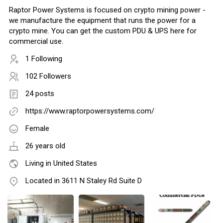
Raptor Power Systems is focused on crypto mining power -
we manufacture the equipment that runs the power for a
crypto mine. You can get the custom PDU & UPS here for
commercial use.
1 Following
102 Followers
24 posts
https://www.raptorpowersystems.com/
Female
26 years old
Living in United States
Located in 3611 N Staley Rd Suite D