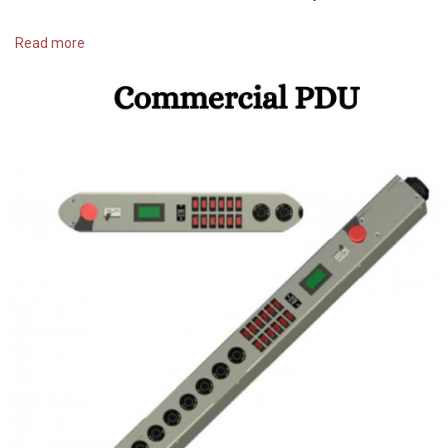
https://raptorpowersystems.com..../products/pdu-s/ac-p
Read more