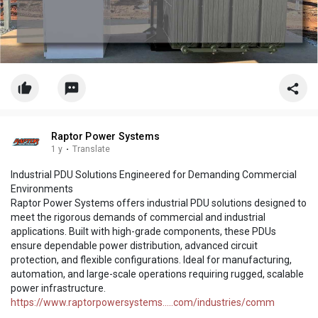
Raptor Power Systems
1 y
·
Translate
Industrial PDU Solutions Engineered for Demanding Commercial
Environments
Raptor Power Systems offers industrial PDU solutions designed to
meet the rigorous demands of commercial and industrial
applications. Built with high-grade components, these PDUs
ensure dependable power distribution, advanced circuit
protection, and flexible configurations. Ideal for manufacturing,
automation, and large-scale operations requiring rugged, scalable
power infrastructure.
https://www.raptorpowersystems.....com/industries/comm