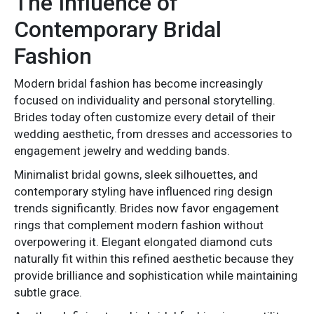
The Influence of
Contemporary Bridal
Fashion
Modern bridal fashion has become increasingly
focused on individuality and personal storytelling.
Brides today often customize every detail of their
wedding aesthetic, from dresses and accessories to
engagement jewelry and wedding bands.
Minimalist bridal gowns, sleek silhouettes, and
contemporary styling have influenced ring design
trends significantly. Brides now favor engagement
rings that complement modern fashion without
overpowering it. Elegant elongated diamond cuts
naturally fit within this refined aesthetic because they
provide brilliance and sophistication while maintaining
subtle grace.