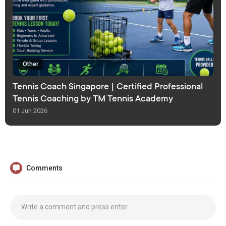
Other
Tennis Coach Singapore | Certified Professional
Tennis Coaching by TM Tennis Academy
01 Jun 2026
Comments