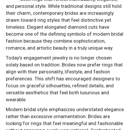
and personal style. While traditional designs still hold
their charm, contemporary brides are increasingly
drawn toward ring styles that feel distinctive yet
timeless. Elegant elongated diamond cuts have
become one of the defining symbols of modern bridal
fashion because they combine sophistication,
romance, and artistic beauty in a truly unique way.
Today’s engagement jewelry is no longer chosen
solely based on tradition. Brides now prefer rings that
align with their personality, lifestyle, and fashion
preferences. This shift has encouraged designers to
focus on graceful silhouettes, refined details, and
versatile aesthetics that feel both luxurious and
wearable.
Modern bridal style emphasizes understated elegance
rather than excessive ornamentation. Brides are
looking for rings that feel meaningful and fashionable