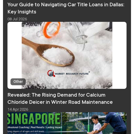
Your Guide to Navigating Car Title Loans in Dallas:
Key Insights
08 Jul 2026
Other
Revealed: The Rising Demand for Calcium
Chloride Deicer in Winter Road Maintenance
14 Apr 2026