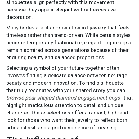
silhouettes align perfectly with this movement
because they appear elegant without excessive
decoration.
Many brides are also drawn toward jewelry that feels
timeless rather than trend-driven. While certain styles
become temporarily fashionable, elegant ring designs
remain admired across generations because of their
enduring beauty and balanced proportions.
Selecting a symbol of your future together often
involves finding a delicate balance between heritage
beauty and modern innovation. To find a silhouette
that truly resonates with your shared story, you can
browse pear shaped diamond engagement rings
that
highlight meticulous attention to detail and unique
character. These selections offer a radiant, high-end
look for those who want their jewelry to reflect both
artisanal skill and a profound sense of meaning.