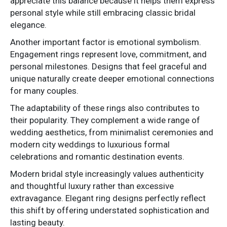
appreciate this balance because it helps them express
personal style while still embracing classic bridal
elegance.
Another important factor is emotional symbolism.
Engagement rings represent love, commitment, and
personal milestones. Designs that feel graceful and
unique naturally create deeper emotional connections
for many couples.
The adaptability of these rings also contributes to
their popularity. They complement a wide range of
wedding aesthetics, from minimalist ceremonies and
modern city weddings to luxurious formal
celebrations and romantic destination events.
Modern bridal style increasingly values authenticity
and thoughtful luxury rather than excessive
extravagance. Elegant ring designs perfectly reflect
this shift by offering understated sophistication and
lasting beauty.