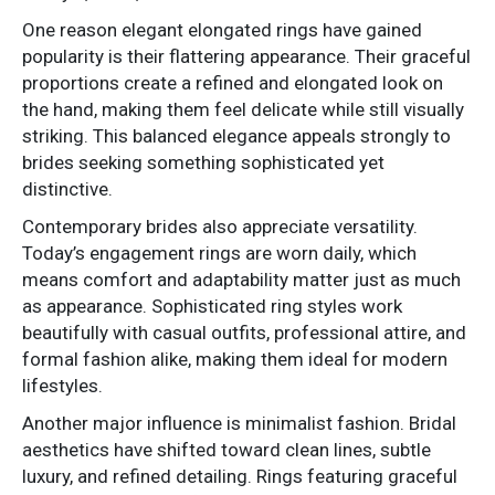
One reason elegant elongated rings have gained
popularity is their flattering appearance. Their graceful
proportions create a refined and elongated look on
the hand, making them feel delicate while still visually
striking. This balanced elegance appeals strongly to
brides seeking something sophisticated yet
distinctive.
Contemporary brides also appreciate versatility.
Today’s engagement rings are worn daily, which
means comfort and adaptability matter just as much
as appearance. Sophisticated ring styles work
beautifully with casual outfits, professional attire, and
formal fashion alike, making them ideal for modern
lifestyles.
Another major influence is minimalist fashion. Bridal
aesthetics have shifted toward clean lines, subtle
luxury, and refined detailing. Rings featuring graceful