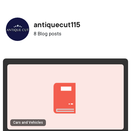
antiquecut115
8 Blog posts
Cars and Vehicles