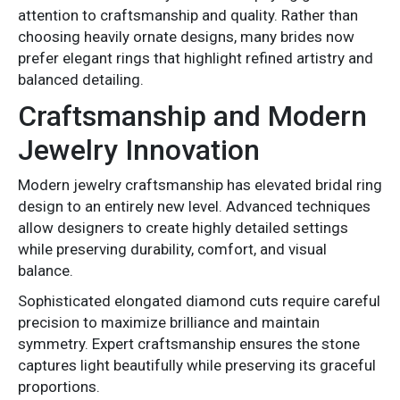
attention to craftsmanship and quality. Rather than
choosing heavily ornate designs, many brides now
prefer elegant rings that highlight refined artistry and
balanced detailing.
Craftsmanship and Modern
Jewelry Innovation
Modern jewelry craftsmanship has elevated bridal ring
design to an entirely new level. Advanced techniques
allow designers to create highly detailed settings
while preserving durability, comfort, and visual
balance.
Sophisticated elongated diamond cuts require careful
precision to maximize brilliance and maintain
symmetry. Expert craftsmanship ensures the stone
captures light beautifully while preserving its graceful
proportions.