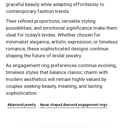
graceful beauty while adapting effortlessly to
contemporary fashion trends.
Their refined proportions, versatile styling
possibilities, and emotional significance make them
ideal for today’s brides. Whether chosen for
minimalist elegance, artistic expression, or timeless
romance, these sophisticated designs continue
shaping the future of bridal jewelry.
As engagement ring preferences continue evolving,
timeless styles that balance classic charm with
modern aesthetics will remain highly valued by
couples seeking beauty, meaning, and lasting
sophistication.
#diamond jewelry
#pear shaped diamond engagement rings