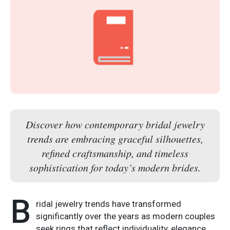
Discover how contemporary bridal jewelry
trends are embracing graceful silhouettes,
refined craftsmanship, and timeless
sophistication for today’s modern brides.
B
ridal jewelry trends have transformed
significantly over the years as modern couples
seek rings that reflect individuality, elegance,