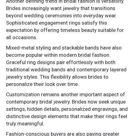
Another defining trend in bridal fashion is versatility.
Brides increasingly want jewelry that transitions
beyond wedding ceremonies into everyday wear.
Sophisticated engagement rings satisfy this
expectation by offering timeless beauty suitable for
all occasions.
Mixed-metal styling and stackable bands have also
become popular within modern bridal fashion.
Graceful ring designs pair effortlessly with both
traditional wedding bands and contemporary layered
jewelry styles. This flexibility allows brides to
personalize their look over time.
Customization remains another important aspect of
contemporary bridal jewelry. Brides now seek unique
settings, hidden details, personalized engravings, and
distinctive design elements that make their rings feel
truly meaningful.
Fashion-conscious buyers are also paying greater