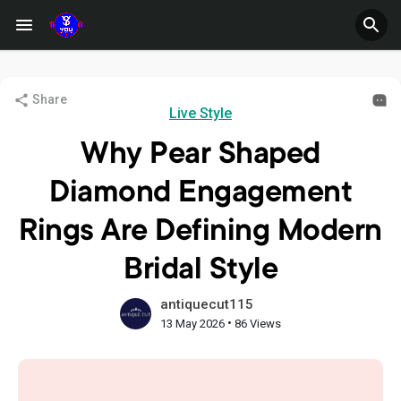
Share
Live Style
Why Pear Shaped
Diamond Engagement
Rings Are Defining Modern
Bridal Style
antiquecut115
•
13 May 2026
86 Views