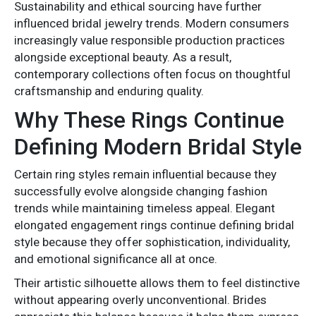
Sustainability and ethical sourcing have further
influenced bridal jewelry trends. Modern consumers
increasingly value responsible production practices
alongside exceptional beauty. As a result,
contemporary collections often focus on thoughtful
craftsmanship and enduring quality.
Why These Rings Continue
Defining Modern Bridal Style
Certain ring styles remain influential because they
successfully evolve alongside changing fashion
trends while maintaining timeless appeal. Elegant
elongated engagement rings continue defining bridal
style because they offer sophistication, individuality,
and emotional significance all at once.
Their artistic silhouette allows them to feel distinctive
without appearing overly unconventional. Brides