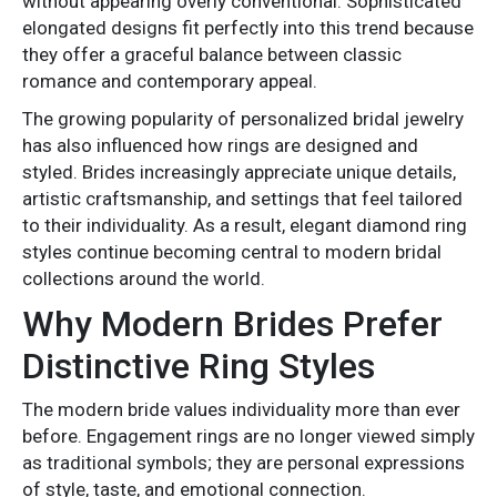
without appearing overly conventional. Sophisticated
elongated designs fit perfectly into this trend because
they offer a graceful balance between classic
romance and contemporary appeal.
The growing popularity of personalized bridal jewelry
has also influenced how rings are designed and
styled. Brides increasingly appreciate unique details,
artistic craftsmanship, and settings that feel tailored
to their individuality. As a result, elegant diamond ring
styles continue becoming central to modern bridal
collections around the world.
Why Modern Brides Prefer
Distinctive Ring Styles
The modern bride values individuality more than ever
before. Engagement rings are no longer viewed simply
as traditional symbols; they are personal expressions
of style, taste, and emotional connection.