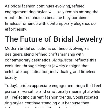
As bridal fashion continues evolving, refined
engagement ring styles will likely remain among the
most admired choices because they combine
timeless romance with contemporary elegance so
effortlessly.
The Future of Bridal Jewelry
Modern bridal collections continue evolving as
designers blend refined craftsmanship with
contemporary aesthetics.
Antiquecut
reflects this
evolution through elegant jewelry designs that
celebrate sophistication, individuality, and timeless
beauty.
Today’s brides appreciate engagement rings that feel
personal, versatile, and emotionally meaningful while
still reflecting current fashion trends. Sophisticated
ring styles continue standing out because they