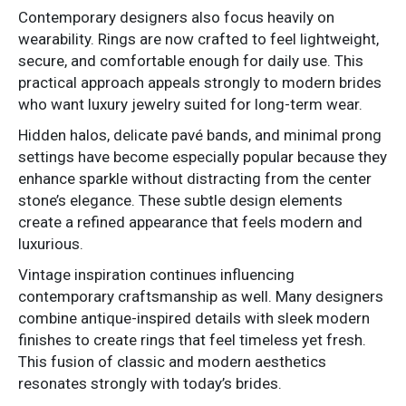
Contemporary designers also focus heavily on
wearability. Rings are now crafted to feel lightweight,
secure, and comfortable enough for daily use. This
practical approach appeals strongly to modern brides
who want luxury jewelry suited for long-term wear.
Hidden halos, delicate pavé bands, and minimal prong
settings have become especially popular because they
enhance sparkle without distracting from the center
stone’s elegance. These subtle design elements
create a refined appearance that feels modern and
luxurious.
Vintage inspiration continues influencing
contemporary craftsmanship as well. Many designers
combine antique-inspired details with sleek modern
finishes to create rings that feel timeless yet fresh.
This fusion of classic and modern aesthetics
resonates strongly with today’s brides.