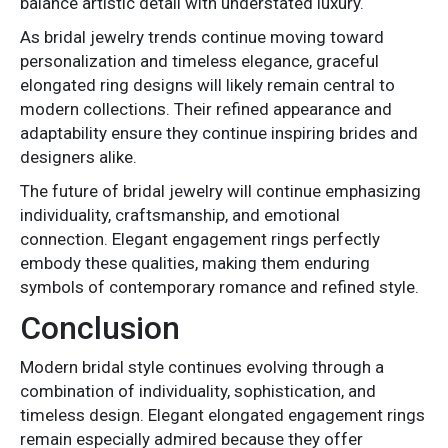
balance artistic detail with understated luxury.
As bridal jewelry trends continue moving toward
personalization and timeless elegance, graceful
elongated ring designs will likely remain central to
modern collections. Their refined appearance and
adaptability ensure they continue inspiring brides and
designers alike.
The future of bridal jewelry will continue emphasizing
individuality, craftsmanship, and emotional
connection. Elegant engagement rings perfectly
embody these qualities, making them enduring
symbols of contemporary romance and refined style.
Conclusion
Modern bridal style continues evolving through a
combination of individuality, sophistication, and
timeless design. Elegant elongated engagement rings
remain especially admired because they offer