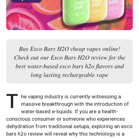
Buy Esco Bars H2O cheap vapes online!
Check out our Esco Bars H2O review for the
best water-based esco bars h2o flavors and
long lasting rechargeable vape
T
he vaping industry is currently witnessing a
massive breakthrough with the introduction of
water-based e-liquids. If you are a health-
conscious consumer or someone who experiences
dehydration from traditional setups, exploring an esco
bars h2o review will reveal why this technology is a