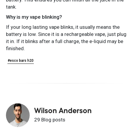
tank.
Why is my vape blinking?
If your long lasting vape blinks, it usually means the
battery is low. Since it is a rechargeable vape, just plug
it in. If it blinks after a full charge, the e-liquid may be
finished.
#esco bars h20
Wilson Anderson
29 Blog posts