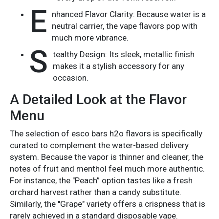
E
nhanced Flavor Clarity: Because water is a
neutral carrier, the vape flavors pop with
much more vibrance.
S
tealthy Design: Its sleek, metallic finish
makes it a stylish accessory for any
occasion.
A Detailed Look at the Flavor
Menu
The selection of esco bars h2o flavors is specifically
curated to complement the water-based delivery
system. Because the vapor is thinner and cleaner, the
notes of fruit and menthol feel much more authentic.
For instance, the "Peach” option tastes like a fresh
orchard harvest rather than a candy substitute.
Similarly, the "Grape" variety offers a crispness that is
rarely achieved in a standard disposable vape.