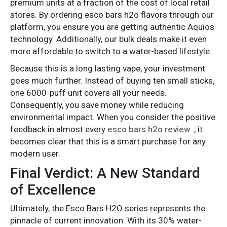
premium units at a fraction of the cost of local retail
stores. By ordering esco bars h2o flavors through our
platform, you ensure you are getting authentic Aquios
technology. Additionally, our bulk deals make it even
more affordable to switch to a water-based lifestyle.
Because this is a long lasting vape, your investment
goes much further. Instead of buying ten small sticks,
one 6000-puff unit covers all your needs.
Consequently, you save money while reducing
environmental impact. When you consider the positive
feedback in almost every
esco bars h2o review
, it
becomes clear that this is a smart purchase for any
modern user.
Final Verdict: A New Standard
of Excellence
Ultimately, the Esco Bars H2O series represents the
pinnacle of current innovation. With its 30% water-