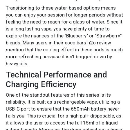
Transitioning to these water-based options means
you can enjoy your session for longer periods without
feeling the need to reach for a glass of water. Since it
is a long lasting vape, you have plenty of time to
explore the nuances of the "Blueberry" or "Strawberry"
blends. Many users in their esco bars h2o review
mention that the cooling effect in these pods is much
more refreshing because it isn't bogged down by
heavy oils.
Technical Performance and
Charging Efficiency
One of the standout features of this series is its
reliability. It is built as a rechargeable vape, utilizing a
USB-C port to ensure that the 650mAh battery never
fails you. This is crucial for a high puff disposable, as
it allows the user to access the full 15ml of e-liquid
without waste. Moreover, the draw-activation is finely