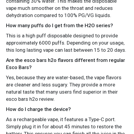
containing 30% water. This makes the disposable
vape much smoother on the throat and reduces
dehydration compared to 100% PG/VG liquids.
How many puffs do I get from the H2O series?
This is a high puff disposable designed to provide
approximately 6000 puffs. Depending on your usage,
this long lasting vape can last between 15 to 20 days.
Are the esco bars h2o flavors different from regular
Esco Bars?
Yes, because they are water-based, the vape flavors
are cleaner and less sugary. They provide a more
natural taste that many users find superior in their
esco bars h2o review.
How do I charge the device?
As a rechargeable vape, it features a Type-C port.
Simply plug it in for about 45 minutes to restore the
battery. This ensures you can finish all the juice in the