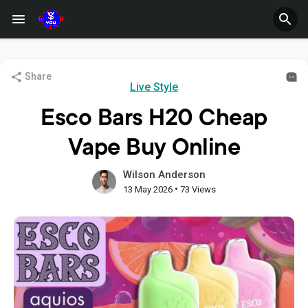
Share
Live Style
Esco Bars H20 Cheap
Vape Buy Online
Wilson Anderson
•
13 May 2026
73 Views