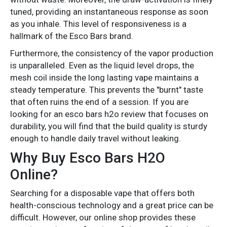
tuned, providing an instantaneous response as soon
as you inhale. This level of responsiveness is a
hallmark of the Esco Bars brand.
Furthermore, the consistency of the vapor production
is unparalleled. Even as the liquid level drops, the
mesh coil inside the long lasting vape maintains a
steady temperature. This prevents the "burnt" taste
that often ruins the end of a session. If you are
looking for an esco bars h2o review that focuses on
durability, you will find that the build quality is sturdy
enough to handle daily travel without leaking.
Why Buy Esco Bars H2O
Online?
Searching for a disposable vape that offers both
health-conscious technology and a great price can be
difficult. However, our online shop provides these