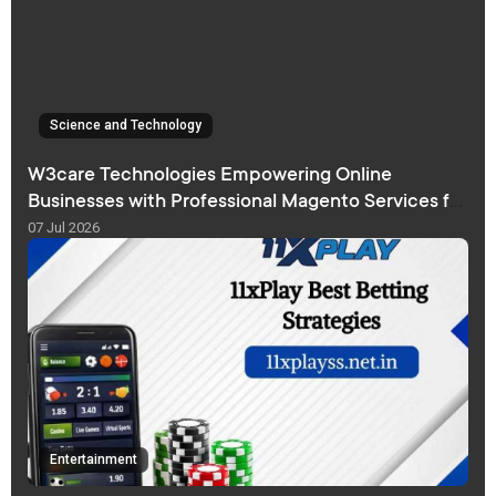
Science and Technology
W3care Technologies Empowering Online
Businesses with Professional Magento Services for
Sustainable eCommerce Growth
07 Jul 2026
Entertainment