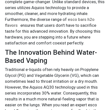
complete game-changer. Unlike standard devices, this
series utilizes Aquios technology to provide a
smoother, cleaner, and more hydrating inhale.
Furthermore, the diverse range of
esco bars h2o
flavors
ensures that users don't have to sacrifice
taste for this advanced innovation. By choosing this
hardware, you are stepping into a future where
satisfaction and comfort coexist perfectly.
The Innovation Behind Water-
Based Vaping
Traditional e-liquids often rely heavily on Propylene
Glycol (PG) and Vegetable Glycerin (VG), which can
sometimes lead to throat irritation or a dry mouth.
However, the Aquios AQ30 technology used in this
series incorporates 30% water. Consequently, this
results in a much more natural-feeling vapor that is
easier on the lungs. When you read an expert esco