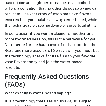
based juice and high-performance mesh coils, it
offers a sensation that no other disposable vape can
replicate. The vast array of esco bars h2o flavors
ensures that your palate is always entertained, while
the rechargeable vape hardware ensures total utility.
In conclusion, if you want a cleaner, smoother, and
more hydrated session, this is the hardware for you.
Don't settle for the harshness of old-school liquids.
Read one more esco bars h2o review if you must, but
the technology speaks for itself. Grab your favorite
vape flavors today and join the water-based
revolution!
Frequently Asked Questions
(FAQs)
What exactly is water-based vaping?
It is a technology that uses Aquios AQ30 e-liquid