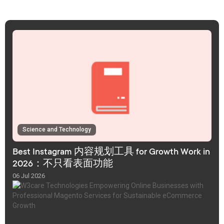
Science and Technology
Best Instagram 内容规划工具 for Growth Work in
2026：不只看表面功能
06 Jul 2026