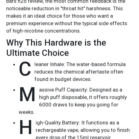
bars h2o review, the most common feedback is the
noticeable reduction in "throat hit" harshness. This
makes it an ideal choice for those who want a
premium experience without the typical side effects
of high-nicotine concentrations.
Why This Hardware is the
Ultimate Choice
C
leaner Inhale: The water-based formula
reduces the chemical aftertaste often
found in budget devices.
M
assive Puff Capacity: Designed as a
high puff disposable, it offers roughly
6000 draws to keep you going for
weeks.
H
igh-Quality Battery: It functions as a
rechargeable vape, allowing you to finish
every drop of the 15ml reservoir.